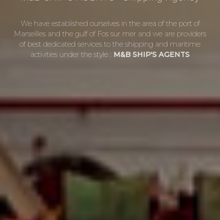
We have established ourselves in the area of the port of
Marseilles and the gulf of Fos sur mer and we are providers
of best dedicated services to the shipping and maritime
activities under the style :
M&B SHIP'S AGENTS