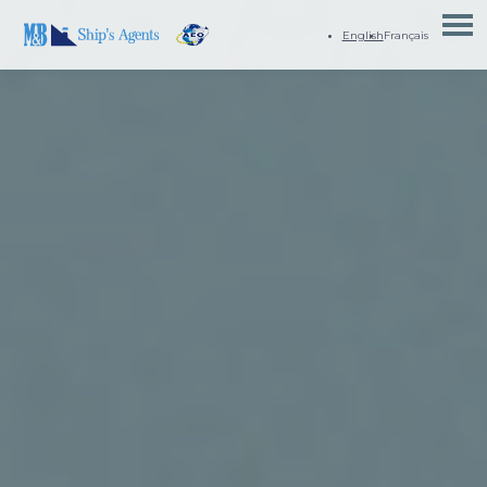
English
Français