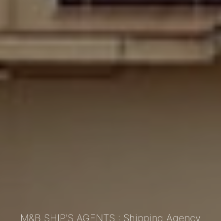
M&B SHIP'S AGENTS : Shipping Agency