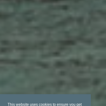
This website uses cookies to ensure you get