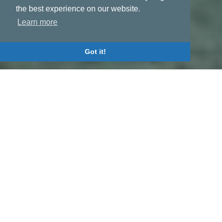
the best experience on our website.
Learn more
Got it!
Activities
REPRESENTATIVE OF LINER
REGULAR SERVICES